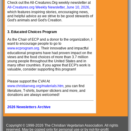
Check out the All-Creatures.Org weekly newsletter at
All-Creatures.org Weekly Newsletter, June 10, 2026
,
which features inspiring stories, encouraging news,
and helpful advice as we strive to be good stewards of
God's animals and God's Creation.
3.
Educated Choices Program
As the Chair of ECP and a donor to the organization, I
want to encourage people to go to
www.ecprogram.org
. Their innovative and impactful
educational programs have had proven impact on the
views and the food choices of more than 3.7 million
young people throughout the United States and in
many other countries. If you agree that ECP's work is
valuable, consider supporting this program!
Please support the CVA! At
www.christianveg.org/materials.htm
, you can find
literature, T-shirts, bumper stickers and more, and
donations are always welcomed!
2026 Newsletters Archive
Copyright © 1998-
2026 The Christian Vegetarian Association. All rights
reserved. May be copied only for personal use or by not-for-profit