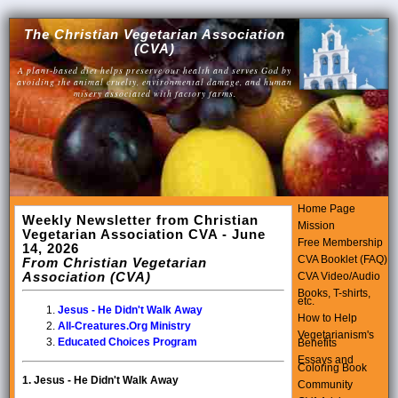
The Christian Vegetarian Association
(CVA)
A plant-based diet helps preserve our health and serves God by
avoiding the animal cruelty, environmental damage, and human
misery associated with factory farms.
Home Page
Weekly Newsletter from Christian
Mission
Vegetarian Association CVA - June
Free Membership
14, 2026
CVA Booklet (FAQ)
From Christian Vegetarian
Association (CVA)
CVA Video/Audio
Books, T-shirts,
etc.
Jesus - He Didn't Walk Away
How to Help
All-Creatures.Org Ministry
Vegetarianism's
Educated Choices Program
Benefits
Essays and
Coloring Book
1.
Jesus - He Didn't Walk Away
Community