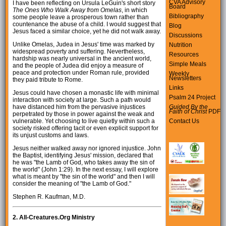
CVA Advisory
I have been reflecting on Ursula LeGuin's short story
Board
The Ones Who Walk Away from Omelas
, in which
Bibliography
some people leave a prosperous town rather than
countenance the abuse of a child. I would suggest that
Blog
Jesus faced a similar choice, yet he did not walk away.
Discussions
Unlike Omelas, Judea in Jesus' time was marked by
Nutrition
widespread poverty and suffering. Nevertheless,
Resources
hardship was nearly universal in the ancient world,
Simple Meals
and the people of Judea did enjoy a measure of
peace and protection under Roman rule, provided
Weekly
Newsletters
they paid tribute to Rome.
Links
Jesus could have chosen a monastic life with minimal
Psalm 24 Project
interaction with society at large. Such a path would
Guided By the
have distanced him from the pervasive injustices
Faith of Christ
PDF
perpetrated by those in power against the weak and
Contact Us
vulnerable. Yet choosing to live quietly within such a
society risked offering tacit or even explicit support for
its unjust customs and laws.
Jesus neither walked away nor ignored injustice. John
the Baptist, identifying Jesus' mission, declared that
he was "the Lamb of God, who takes away the sin of
the world" (John 1:29). In the next essay, I will explore
what is meant by "the sin of the world" and then I will
consider the meaning of "the Lamb of God."
Stephen R. Kaufman, M.D.
2.
All-Creatures.Org Ministry