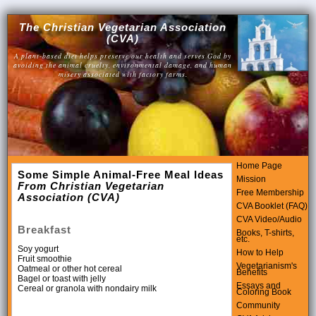
The Christian Vegetarian Association
(CVA)
A plant-based diet helps preserve our health and serves God by
avoiding the animal cruelty, environmental damage, and human
misery associated with factory farms.
Home Page
Some Simple Animal-Free Meal Ideas
Mission
From Christian Vegetarian
Free Membership
Association (CVA)
CVA Booklet (FAQ)
CVA Video/Audio
Breakfast
Books, T-shirts,
etc.
Soy yogurt
How to Help
Fruit smoothie
Vegetarianism's
Oatmeal or other hot cereal
Benefits
Bagel or toast with jelly
Essays and
Cereal or granola with nondairy milk
Coloring Book
Community