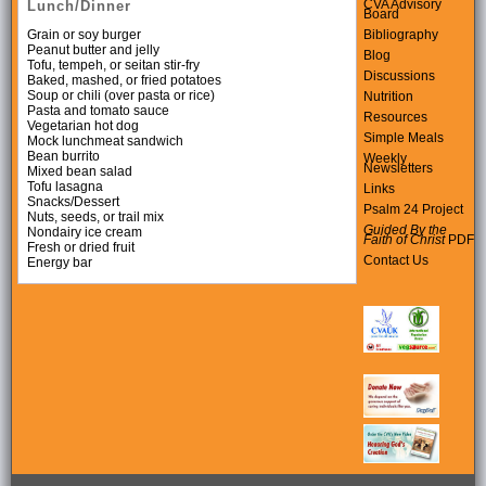
CVA Advisory
Lunch/Dinner
Board
Bibliography
Grain or soy burger
Peanut butter and jelly
Blog
Tofu, tempeh, or seitan stir-fry
Discussions
Baked, mashed, or fried potatoes
Soup or chili (over pasta or rice)
Nutrition
Pasta and tomato sauce
Resources
Vegetarian hot dog
Simple Meals
Mock lunchmeat sandwich
Bean burrito
Weekly
Newsletters
Mixed bean salad
Tofu lasagna
Links
Snacks/Dessert
Psalm 24 Project
Nuts, seeds, or trail mix
Guided By the
Nondairy ice cream
Faith of Christ
PDF
Fresh or dried fruit
Contact Us
Energy bar