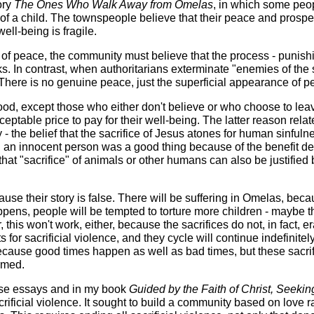
ory
The Ones Who Walk Away from Omelas
, in which some peo
f a child. The townspeople believe that their peace and prosper
ell-being is fragile.
f peace, the community must believe that the process - punish
. In contrast, when authoritarians exterminate "enemies of the s
 There is no genuine peace, just the superficial appearance of p
ood, except those who either don't believe or who choose to lea
eptable price to pay for their well-being. The latter reason relat
- the belief that the sacrifice of Jesus atones for human sinfuln
g an innocent person was a good thing because of the benefit de
 that "sacrifice" of animals or other humans can also be justified 
use their story is false. There will be suffering in Omelas, bec
ppens, people will be tempted to torture more children - maybe t
, this won't work, either, because the sacrifices do not, in fact, e
 for sacrificial violence, and they cycle will continue indefinitel
 because good times happen as well as bad times, but these sacri
ormed.
these essays and in my book
Guided by the Faith of Christ, Seekin
crificial violence. It sought to build a community based on love r