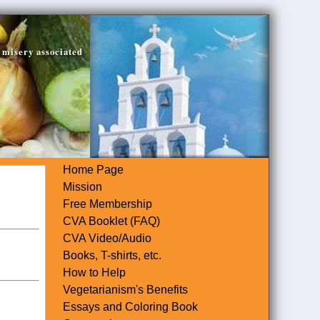
 misery associated
Home Page
Mission
Free Membership
CVA Booklet (FAQ)
CVA Video/Audio
Books, T-shirts, etc.
How to Help
Vegetarianism's Benefits
Essays and Coloring Book