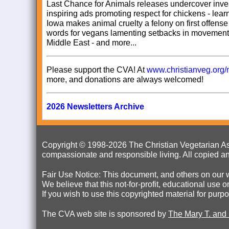
Last Chance for Animals releases undercover inves
inspiring ads promoting respect for chickens - lea
Iowa makes animal cruelty a felony on first offens
words for vegans lamenting setbacks in movement 
Middle East - and more...
Please support the CVA! At
www.christianveg.org/
more, and donations are always welcomed!
2026 Newsletters Archive
Copyright © 1998-
2026 The Christian Vegetarian Ass
compassionate and responsible living. All copied an
Fair Use Notice: This document, and others on our w
We believe that this not-for-profit, educational use 
If you wish to use this copyrighted material for pur
The CVA web site is sponsored by
The Mary T. and