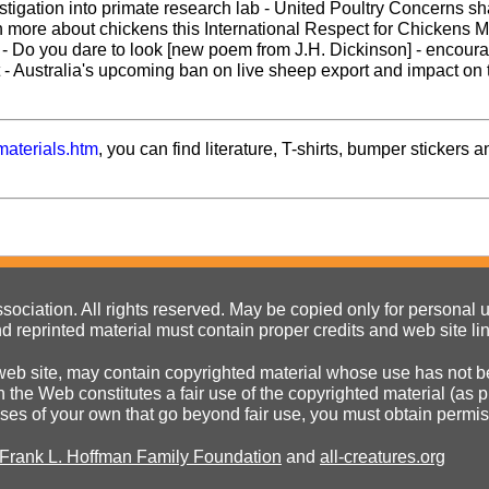
tigation into primate research lab - United Poultry Concerns s
rn more about chickens this International Respect for Chickens M
e - Do you dare to look [new poem from J.H. Dickinson] - encour
- Australia's upcoming ban on live sheep export and impact on 
materials.htm
, you can find literature, T-shirts, bumper stickers a
ociation. All rights reserved. May be copied only for personal us
d reprinted material must contain proper credits and web site li
eb site, may contain copyrighted material whose use has not be
on the Web constitutes a fair use of the copyrighted material (as
poses of your own that go beyond fair use, you must obtain permi
 Frank L. Hoffman Family Foundation
and
all-creatures.org