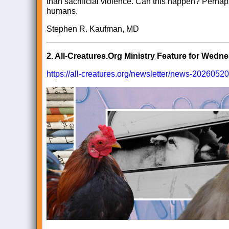
than sacrificial violence. Can this happen? Perhaps.
humans.
Stephen R. Kaufman, MD
2.
All-Creatures.Org Ministry Feature for Wedn
https://all-creatures.org/newsletter/news-20260520