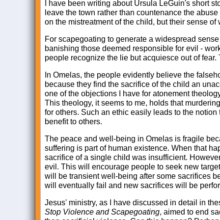
I have been writing about Ursula LeGuin's short st
leave the town rather than countenance the abuse o
on the mistreatment of the child, but their sense of w
For scapegoating to generate a widespread sense o
banishing those deemed responsible for evil - works
people recognize the lie but acquiesce out of fear.
In Omelas, the people evidently believe the falseh
because they find the sacrifice of the child an unacc
one of the objections I have for atonement theology 
This theology, it seems to me, holds that murderin
for others. Such an ethic easily leads to the notion
benefit to others.
The peace and well-being in Omelas is fragile beca
suffering is part of human existence. When that ha
sacrifice of a single child was insufficient. However
evil. This will encourage people to seek new targets
will be transient well-being after some sacrifices
will eventually fail and new sacrifices will be perf
Jesus' ministry, as I have discussed in detail in 
Stop Violence and Scapegoating
, aimed to end sa