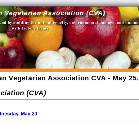
n Vegetarian Association (CVA)
 God by avoiding the animal cruelty, environmental damage, and human
with factory farms.
an Vegetarian Association CVA - May 25,
ciation (CVA)
ednesday, May 20