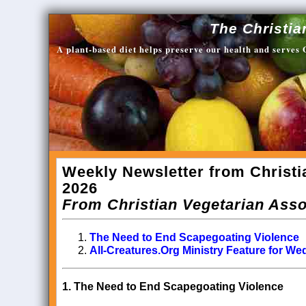
The Christia
A plant-based diet helps preserve our health and serves
Weekly Newsletter from Christi
2026
From Christian Vegetarian Asso
The Need to End Scapegoating Violence
All-Creatures.Org Ministry Feature for W
1.
The Need to End Scapegoating Violence