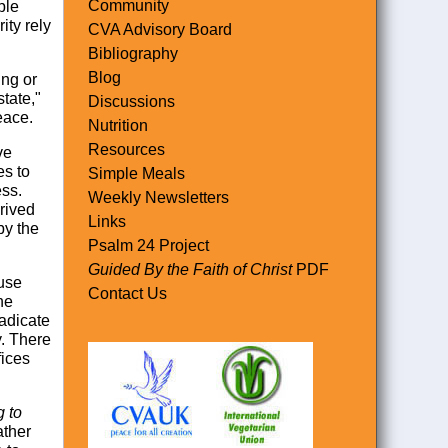
Community
ple
ity rely
CVA Advisory Board
Bibliography
Blog
ing or
tate,"
Discussions
eace.
Nutrition
Resources
ve
es to
Simple Meals
ess.
Weekly Newsletters
rived
Links
by the
Psalm 24 Project
Guided By the Faith of Christ
PDF
ause
Contact Us
he
radicate
y. There
fices
g to
ather