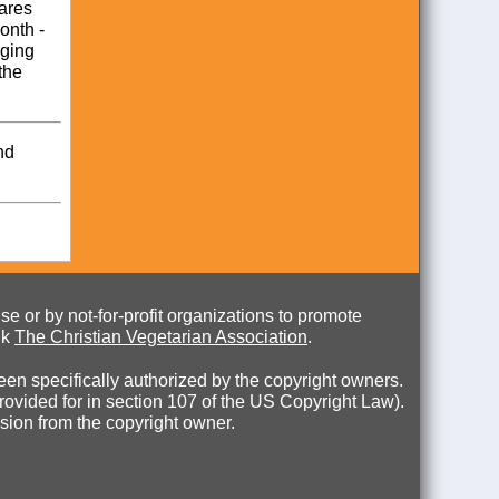
hares
onth -
aging
the
nd
e or by not-for-profit organizations to promote
nk
The Christian Vegetarian Association
.
en specifically authorized by the copyright owners.
 provided for in section 107 of the US Copyright Law).
ssion from the copyright owner.