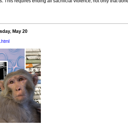
 This requires ending all sacrificial violence, not only that done
esday, May 20
.html