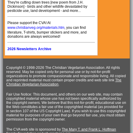
They're cutting down trees [new poem from J.H.
Dickinson] - birds and other wildlife devastated by
pesticide use, land development - and more...
Please support the CVA! At
www.christianveg.org/materials.htm
, you can find
literature, T-shirts, bumper stickers and more, and
donations are always welcomed!
2026 Newsletters Archive
Copyright © 1998-
2026 The Christian Vegetarian Association. All rights
reserved. May be copied only for personal use or by not-for-profit
organizations to promote compassionate and responsible living. All copied
and reprinted material must contain proper credits and web site link
The
Christian Vegetarian Association
.
Fair Use Notice: This document, and others on our web site, may contain
copyrighted material whose use has not been specifically authorized by
the copyright owners. We believe that this not-for-profit, educational use on
the Web constitutes a fair use of the copyrighted material (as provided for
in section 107 of the US Copyright Law). If you wish to use this copyrighted
material for purposes of your own that go beyond fair use, you must obtain
permission from the copyright owner.
The CVA web site is sponsored by
The Mary T. and Frank L. Hoffman