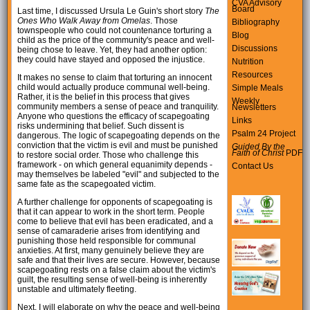
CVA Advisory
Board
Last time, I discussed Ursula Le Guin's short story
The
Ones Who Walk Away from Omelas
. Those
Bibliography
townspeople who could not countenance torturing a
Blog
child as the price of the community's peace and well-
Discussions
being chose to leave. Yet, they had another option:
they could have stayed and opposed the injustice.
Nutrition
Resources
It makes no sense to claim that torturing an innocent
child would actually produce communal well-being.
Simple Meals
Rather, it is the belief in this process that gives
Weekly
community members a sense of peace and tranquility.
Newsletters
Anyone who questions the efficacy of scapegoating
Links
risks undermining that belief. Such dissent is
Psalm 24 Project
dangerous. The logic of scapegoating depends on the
conviction that the victim is evil and must be punished
Guided By the
Faith of Christ
PDF
to restore social order. Those who challenge this
framework - on which general equanimity depends -
Contact Us
may themselves be labeled "evil" and subjected to the
same fate as the scapegoated victim.
A further challenge for opponents of scapegoating is
that it can appear to work in the short term. People
come to believe that evil has been eradicated, and a
sense of camaraderie arises from identifying and
punishing those held responsible for communal
anxieties. At first, many genuinely believe they are
safe and that their lives are secure. However, because
scapegoating rests on a false claim about the victim's
guilt, the resulting sense of well-being is inherently
unstable and ultimately fleeting.
Next, I will elaborate on why the peace and well-being