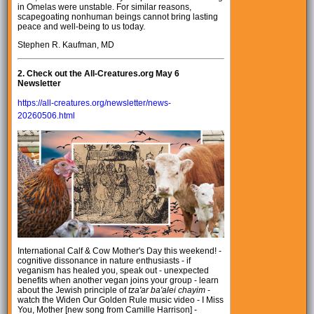
in Omelas were unstable. For similar reasons,
scapegoating nonhuman beings cannot bring lasting
peace and well-being to us today.
Stephen R. Kaufman, MD
2.
Check out the All-Creatures.org May 6
Newsletter
https://all-creatures.org/newsletter/news-
20260506.html
International Calf & Cow Mother's Day this weekend! -
cognitive dissonance in nature enthusiasts - if
veganism has healed you, speak out - unexpected
benefits when another vegan joins your group - learn
about the Jewish principle of
tza'ar ba'alei chayim
-
watch the Widen Our Golden Rule music video - I Miss
You, Mother [new song from Camille Harrison] -