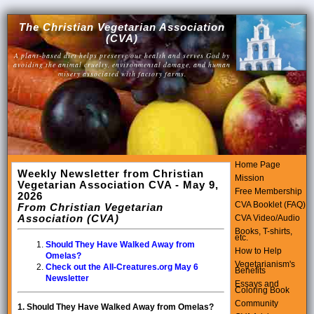
The Christian Vegetarian Association
(CVA)
A plant-based diet helps preserve our health and serves God by
avoiding the animal cruelty, environmental damage, and human
misery associated with factory farms.
Home Page
Weekly Newsletter from Christian
Mission
Vegetarian Association CVA - May 9,
Free Membership
2026
CVA Booklet (FAQ)
From Christian Vegetarian
Association (CVA)
CVA Video/Audio
Books, T-shirts,
etc.
Should They Have Walked Away from
How to Help
Omelas?
Vegetarianism's
Check out the All-Creatures.org May 6
Benefits
Newsletter
Essays and
Coloring Book
Community
1.
Should They Have Walked Away from Omelas?