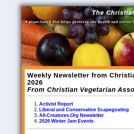
The Christia
A plant-based diet helps preserve our health and serves
Weekly Newsletter from Christi
2026
From Christian Vegetarian Asso
Activist Report
Liberal and Conservative Scapegoating
All-Creatures.Org Newsletter
2026 Winter Jam Events