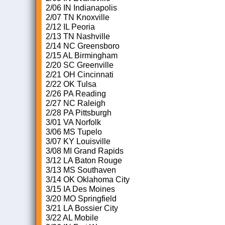
2/06 IN Indianapolis
2/07 TN Knoxville
2/12 IL Peoria
2/13 TN Nashville
2/14 NC Greensboro
2/15 AL Birmingham
2/20 SC Greenville
2/21 OH Cincinnati
2/22 OK Tulsa
2/26 PA Reading
2/27 NC Raleigh
2/28 PA Pittsburgh
3/01 VA Norfolk
3/06 MS Tupelo
3/07 KY Louisville
3/08 MI Grand Rapids
3/12 LA Baton Rouge
3/13 MS Southaven
3/14 OK Oklahoma City
3/15 IA Des Moines
3/20 MO Springfield
3/21 LA Bossier City
3/22 AL Mobile