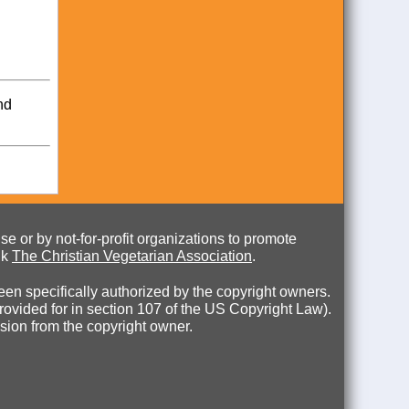
nd
e or by not-for-profit organizations to promote
nk
The Christian Vegetarian Association
.
en specifically authorized by the copyright owners.
 provided for in section 107 of the US Copyright Law).
ssion from the copyright owner.