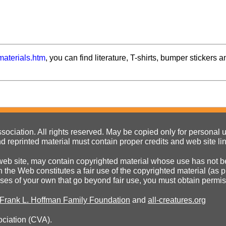
materials.htm
, you can find literature, T-shirts, bumper stickers a
ociation. All rights reserved. May be copied only for personal us
d reprinted material must contain proper credits and web site li
eb site, may contain copyrighted material whose use has not be
on the Web constitutes a fair use of the copyrighted material (as
poses of your own that go beyond fair use, you must obtain permi
 Frank L. Hoffman Family Foundation
and
all-creatures.org
ociation (CVA).