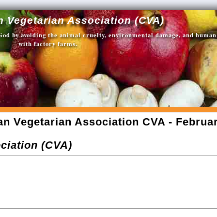
n Vegetarian Association (CVA)
 God by avoiding the animal cruelty, environmental damage, and human
with factory farms.
an Vegetarian Association CVA - Februar
ciation (CVA)