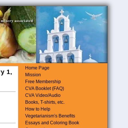
 misery associated
Home Page
y 1,
Mission
Free Membership
CVA Booklet (FAQ)
CVA Video/Audio
Books, T-shirts, etc.
How to Help
Vegetarianism's Benefits
Essays and Coloring Book