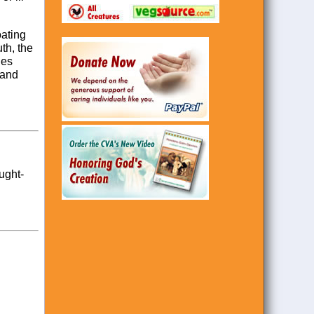
oating
uth, the
des
 and
ought-