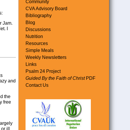
Community
CVA Advisory Board
s:
Bibliography
Blog
er Jam.
t. I
Discussions
Nutrition
Resources
Simple Meals
Weekly Newsletters
Links
Psalm 24 Project
as
Guided By the Faith of Christ
PDF
lazy and
Contact Us
id the
y free
largely
or ill