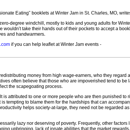
onate Eating" booklets at Winter Jam in St. Charles, MO, write
ero-degree windchill, mostly to kids and young adults for Wint
ouldn't take their hands out of their pockets to accept a bookle
oves and handwarmers.
l.com
if you can help leaflet at Winter Jam events -
d in redistributing money from high wage-earners, who they regard 
tives often believe that those who are impoverished tend to be 
eflect the scapegoating process.
t is attributed to one or more people who are then punished to r
t is tempting to blame them for the hardships that can accompan
roductivity helps society-at-large, they need not be regarded as
sarily lazy nor deserving of poverty. Frequently, other factors 
ging upbringing, lack of innate abilities that the market rewards, 