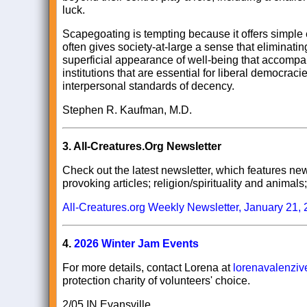
luck.
Scapegoating is tempting because it offers simple
often gives society-at-large a sense that eliminating 
superficial appearance of well-being that accompa
institutions that are essential for liberal democracie
interpersonal standards of decency.
Stephen R. Kaufman, M.D.
3.
All-Creatures.Org Newsletter
Check out the latest newsletter, which features news
provoking articles; religion/spirituality and anima
All-Creatures.org Weekly Newsletter, January 21,
4.
2026 Winter Jam Events
For more details, contact Lorena at
lorenavalenzi
protection charity of volunteers' choice.
2/05 IN Evansville