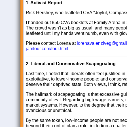
1.
Activist Report
Rick Hershey, who leafleted CVA "Joyful, Compassi
I handed out 850 CVA booklets at Family Arena in z
The crowd wasn't as big as usual, and many people w
leafleted until my hands went numb, even with gl
Please contact Lorena at
lorenavalenziveg@gmai
jamtour.com/tour.html
.
2.
Liberal and Conservative Scapegoating
Last time, I noted that liberals often feel justifie
exploitative, to lower-income people; and conserva
deserve their deprived state. Both views, I think, r
The hallmark of scapegoating is that excessive guil
community of evil. Regarding high wage-earners, i
market systems. However, to the degree that their p
avaricious or unethical.
By the same token, low-income people are not neces
beyond their control play a role, including a challen