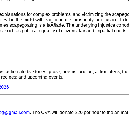
 explanations for complex problems, and victimizing the scapeg
evil in the midst will lead to peace, prosperity, and justice. In tr
nies scapegoating is a faÃ§ade. The underlying injustice corro
s, such as political equality of citizens, fair and impartial courts,
; action alerts; stories, prose, poems, and art; action alerts, th
ls; recipes; and upcoming events.
 2026
veg@gmail.com
. The CVA will donate $20 per hour to the animal