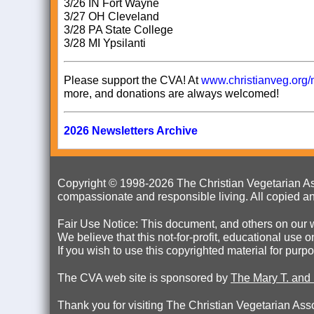
3/26 IN Fort Wayne
3/27 OH Cleveland
3/28 PA State College
3/28 MI Ypsilanti
Please support the CVA! At
www.christianveg.org/
more, and donations are always welcomed!
2026 Newsletters Archive
Copyright © 1998-
2026 The Christian Vegetarian Ass
compassionate and responsible living. All copied an
Fair Use Notice: This document, and others on our w
We believe that this not-for-profit, educational use 
If you wish to use this copyrighted material for pur
The CVA web site is sponsored by
The Mary T. and
Thank
you for visiting The Christian Vegetarian Ass