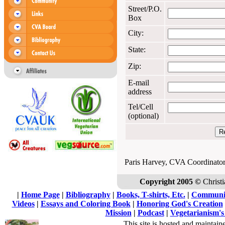
Street/P.O.
Box
City:
State:
Zip:
E-mail
address
Tel/Cell
(optional)
Paris Harvey, CVA Coordinato
Copyright 2005 ©
Christi
|
Home Page
|
Bibliography
|
Books, T-shirts, Etc.
|
Communi
Videos
|
Essays and Coloring Book
|
Honoring God's Creation
Mission
|
Podcast
|
Vegetarianism's
This site is hosted and maintain