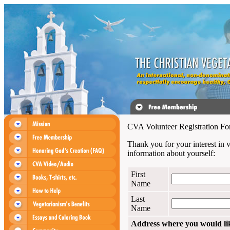
CVA Volunteer Registration F
Thank you for your interest in 
information about yourself:
First
Name
Last
Name
Address where you would like