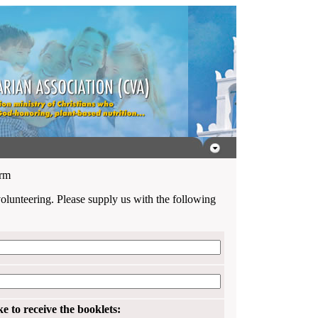
orm
volunteering. Please supply us with the following
 to receive the booklets: