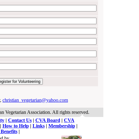
r,
christian_vegetarian@yahoo.com
an Vegetarian Association. All rights reserved.
ty
|
Contact Us
|
CVA Board
|
CVA
|
How to Help
|
Links
|
Membership
|
 Benefits
|
ed by