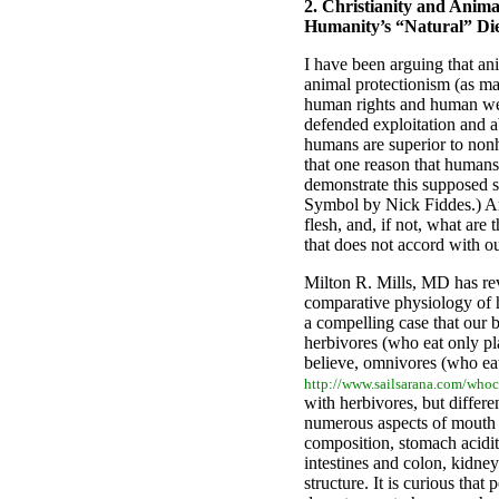
2.
Christianity and Animal
Humanity’s “Natural” Di
I have been arguing that anim
animal protectionism (as ma
human rights and human wel
defended exploitation and a
humans are superior to non
that one reason that humans 
demonstrate this supposed s
Symbol by Nick Fiddes.) Ar
flesh, and, if not, what are 
that does not accord with o
Milton R. Mills, MD has rev
comparative physiology of
a compelling case that our 
herbivores (who eat only pl
believe, omnivores (who ea
http://www.sailsarana.com/whoc
with herbivores, but differ
numerous aspects of mouth a
composition, stomach acidi
intestines and colon, kidney
structure. It is curious that