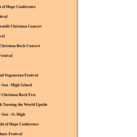
t of Hope Conference
tival
stelli Christian Concert
val
 Christian Rock Concert
estival
 Vegetarian Festival
 Son - High School
l Christian Rock Fest
 Turning the World Upside
Son - Jr. High
ght of Hope Conference
usic Festival