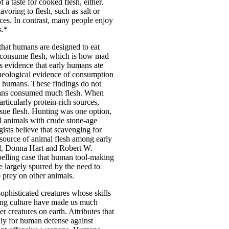
a taste for cooked flesh, either.
voring to flesh, such as salt or
ces. In contrast, many people enjoy
s.*
that humans are designed to eat
n consume flesh, which is how mad
s evidence that early humans ate
cheological evidence of consumption
y humans. These findings do not
mans consumed much flesh. When
rticularly protein-rich sources,
rsue flesh. Hunting was one option,
ill animals with crude stone-age
sts believe that scavenging for
 source of animal flesh among early
, Donna Hart and Robert W.
lling case that human tool-making
e largely spurred by the need to
 prey on other animals.
sophisticated creatures whose skills
ting culture have made us much
 creatures on earth. Attributes that
ily for human defense against