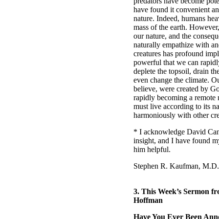
predators have become pot
have found it convenient a
nature. Indeed, humans heav
mass of the earth. However, 
our nature, and the consequ
naturally empathize with and
creatures has profound imp
powerful that we can rapid
deplete the topsoil, drain th
even change the climate. Ou
believe, were created by God
rapidly becoming a remote m
must live according to its n
harmoniously with other cre
* I acknowledge David Can
insight, and I have found 
him helpful.
Stephen R. Kaufman, M.D.
3.
This Week’s Sermon fr
Hoffman
Have You Ever Been Ann