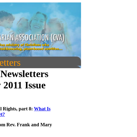
tters
Newsletters
 2011 Issue
l Rights, part 8:
What Is
et?
om Rev. Frank and Mary