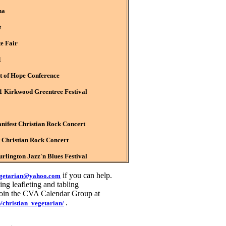
na
t
te Fair
1
ht of Hope Conference
Kirkwood Greentree Festival
fest Christian Rock Concert
Christian Rock Concert
lington Jazz'n Blues Festival
if you can help.
egetarian@yahoo.com
ng leafleting and tabling
 join the CVA Calendar Group at
.
/christian_vegetarian/