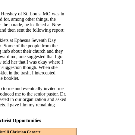
k Hershey of St. Louis, MO was in
 for, among other things, the
 the parade, he leafleted at New
nd then sent the following report:
klets at Ephesus Seventh Day
. Some of the people from the
g info about their church and they
 toward me; one suggested that I go
y told her that I was okay where I
r suggestion though. When she
et in the trash, I intercepted,
he booklet.
 to me and eventually invited me
troduced me to the senior pastor, Dr.
sted in our organization and asked
ets. I gave him my remaining
ivist Opportunities
stelli Christian Concert