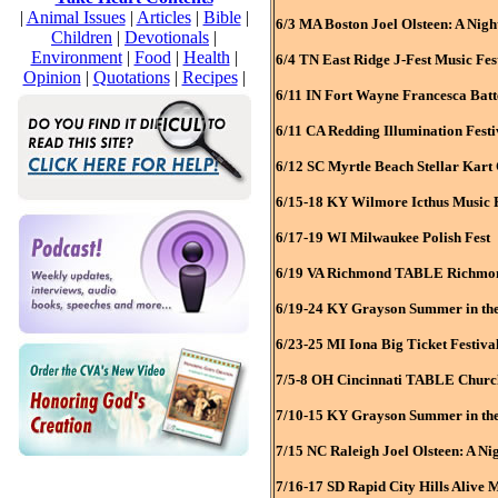
|
Animal Issues
|
Articles
|
Bible
|
6/3 MA Boston Joel Olsteen: A Nigh
Children
|
Devotionals
|
Environment
|
Food
|
Health
|
6/4 TN East Ridge J-Fest Music Fes
Opinion
|
Quotations
|
Recipes
|
6/11 IN Fort Wayne Francesca Batte
6/11 CA Redding Illumination Festi
6/12 SC Myrtle Beach Stellar Kart
6/15-18 KY Wilmore Icthus Music F
6/17-19 WI Milwaukee Polish Fest
6/19 VA Richmond TABLE Richmond
6/19-24 KY Grayson Summer in the
6/23-25 MI Iona Big Ticket Festiva
7/5-8 OH Cincinnati TABLE Church
7/10-15 KY Grayson Summer in the 
7/15 NC Raleigh Joel Olsteen: A Ni
7/16-17 SD Rapid City Hills Alive M