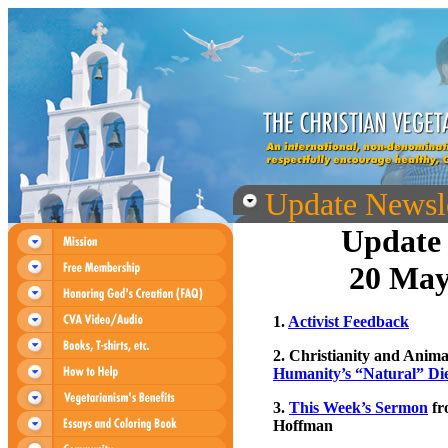
Update Newsle
Update 
20 May
1.
Activist Feedback
2. Christianity and Anima
Humanity’s “Natural” Di
3.
This Week’s Sermon
fr
Hoffman