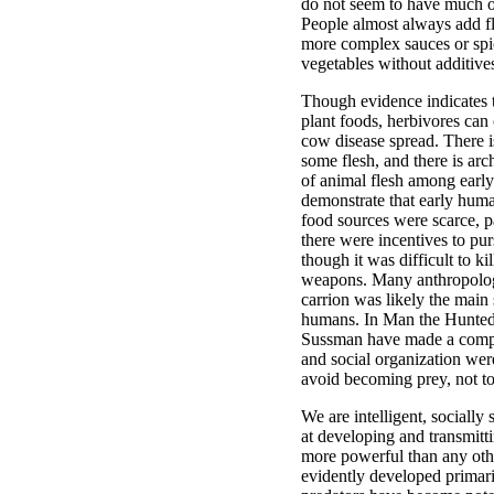
do not seem to have much of 
People almost always add fla
more complex sauces or spi
vegetables without additive
Though evidence indicates 
plant foods, herbivores ca
cow disease spread. There i
some flesh, and there is ar
of animal flesh among earl
demonstrate that early hu
food sources were scarce, pa
there were incentives to pu
though it was difficult to k
weapons. Many anthropologi
carrion was likely the main
humans. In Man the Hunted
Sussman have made a compe
and social organization wer
avoid becoming prey, not to
We are intelligent, socially 
at developing and transmit
more powerful than any other
evidently developed primar