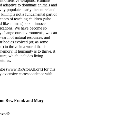
ent offensive weapons. Humans
nd adaptive to dominate animals and
ily populate nearly the entire land
killing is not a fundamental part of
ences of teaching children (who
 like animals) to kill innocent
lications. We have become so
ly change our environments; we can
e earth of natural resources, and
r bodies evolved (or, as some
) to thrive in a world that is
emory. If humanity is to thrive, it
ature, which includes living
atures.
tor (www.RPAforAll.org) for this
my extensive correspondence with
om Rev. Frank and Mary
oyed?