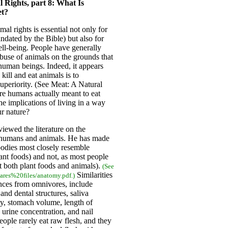
 Rights, part 8: What Is
et?
al rights is essential not only for
ndated by the Bible) but also for
l-being. People have generally
buse of animals on the grounds that
human beings. Indeed, it appears
kill and eat animals is to
uperiority. (See Meat: A Natural
e humans actually meant to eat
the implications of living in a way
ur nature?
iewed the literature on the
 humans and animals. He has made
bodies most closely resemble
ant foods) and not, as most people
t both plant foods and animals).
(See
Similarities
ares%20files/anatomy.pdf.)
ences from omnivores, include
nd dental structures, saliva
ty, stomach volume, length of
 urine concentration, and nail
 people rarely eat raw flesh, and they