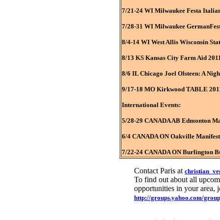
7/21-24 WI Milwaukee Festa Italia
7/28-31 WI Milwaukee GermanFes
8/4-14 WI West Allis Wisconsin Sta
8/13 KS Kansas City Farm Aid 201
8/6 IL Chicago Joel Olsteen: A Nig
9/17-18 MO Kirkwood TABLE 2011 
International Events:
5/28-29 CANADA AB Edmonton Mani
6/4 CANADA ON Oakville Manifest 
7/22-24 CANADA ON Burlington Bur
Contact Paris at
christian_v
To find out about all upcomi
opportunities in your area,
http://groups.yahoo.com/group