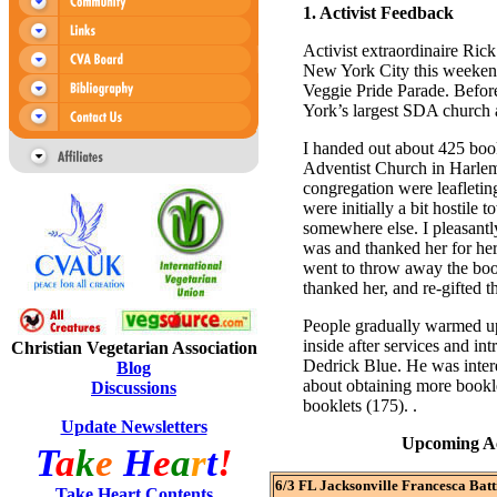
1.
Activist Feedback
Activist extraordinaire Ric
New York City this weekend
Veggie Pride Parade. Before
York’s largest SDA church a
I handed out about 425 boo
Adventist Church in Harlem
congregation were leafletin
were initially a bit hostile
somewhere else. I pleasantl
was and thanked her for he
went to throw away the bookl
thanked her, and re-gifted t
People gradually warmed up
inside after services and in
Christian Vegetarian Association
Dedrick Blue. He was intere
Blog
about obtaining more bookl
Discussions
booklets (175). .
Update Newsletters
Upcoming Act
T
a
k
e
H
e
a
r
t
!
6/3 FL Jacksonville Francesca Batti
Take Heart Contents