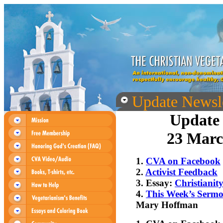
Update Newsle
Update 
23 Marc
1.
CVA on Facebook
2.
Activist Feedback
3. Essay:
Christianit
4.
This Week’s Serm
Mary Hoffman