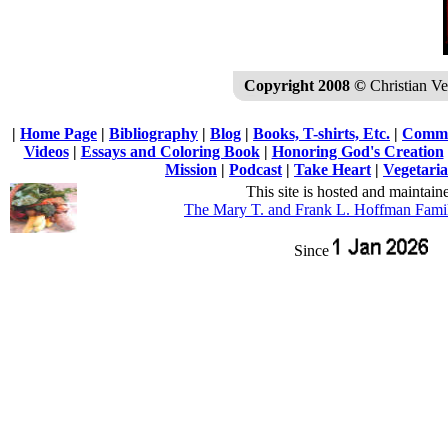
Copyright 2008 ©
Christian Veg
|
Home Page
|
Bibliography
|
Blog
|
Books, T-shirts, Etc.
|
Commu
Videos
|
Essays and Coloring Book
|
Honoring God's Creation
Mission
|
Podcast
|
Take Heart
|
Vegetaria
This site is hosted and maintain
The Mary T. and Frank L. Hoffman Fami
Since