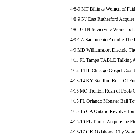
4/8-9 MT Billings Women of Fait
4/8-9 NJ East Rutherford Acquire
4/8-10 TN Sevierville Women of 
4/9 CA Sacramento Acquire The F
4/9 MD Williamsport Disciple Th
4/11 FL Tampa TABLE Talking An
4/12-14 IL Chicago Gospel Coalit
4/13-14 KY Stanford Rush Of Foo
4/15 MO Trenton Rush of Fools C
4/15 FL Orlando Monster Ball To
4/15-16 CA Ontario Revolve Tou
4/15-16 FL Tampa Acquire the Fir
4/15-17 OK Oklahoma City Wome