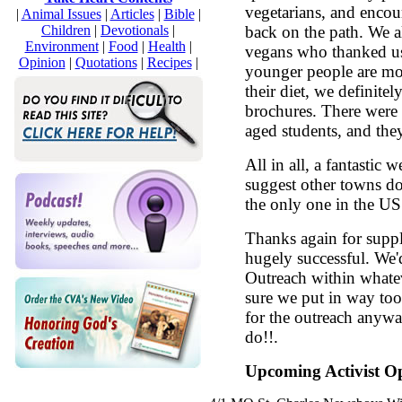
vegetarians, and encou
|
Animal Issues
|
Articles
|
Bible
|
Children
|
Devotionals
|
back on the path. We 
Environment
|
Food
|
Health
|
vegans who thanked us 
Opinion
|
Quotations
|
Recipes
|
younger people are mo
their diet, we definite
brochures. There were
aged students, and the
All in all, a fantastic 
suggest other towns do 
the only one in the US
Thanks again for suppl
hugely successful. We'
Outreach within whatev
sure we put in way too
for the outreach anywa
do!!.
Upcoming Activist Op