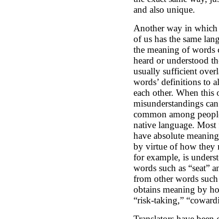
and also unique.
Another way in which w
of us has the same lan
the meaning of words
heard or understood th
usually sufficient over
words’ definitions to 
each other. When this o
misunderstandings can
common among people 
native language. Most
have absolute meaning
by virtue of how they r
for example, is underst
words such as “seat” an
from other words such
obtains meaning by how
“risk-taking,” “coward
Translators have been c