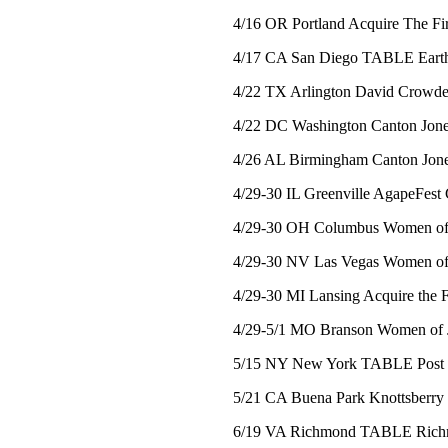
4/16 OR Portland Acquire The Fir
4/17 CA San Diego TABLE Earth
4/22 TX Arlington David Crowd
4/22 DC Washington Canton Jones
4/26 AL Birmingham Canton Jones
4/29-30 IL Greenville AgapeFest 
4/29-30 OH Columbus Women of 
4/29-30 NV Las Vegas Women of 
4/29-30 MI Lansing Acquire the F
4/29-5/1 MO Branson Women of 
5/15 NY New York TABLE Post Veg
5/21 CA Buena Park Knottsberry 
6/19 VA Richmond TABLE Richmo