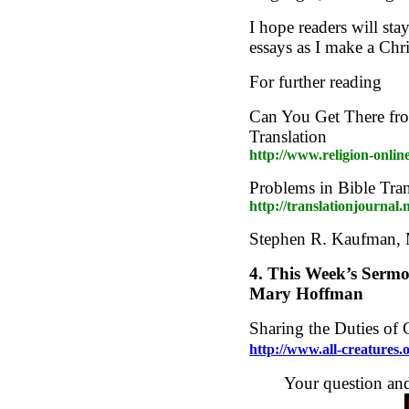
I hope readers will st
essays as I make a Chri
For further reading
Can You Get There fro
Translation
http://www.religion-onlin
Problems in Bible Tran
http://translationjournal.
Stephen R. Kaufman,
4.
This Week’s Sermo
Mary Hoffman
Sharing the Duties of 
http://www.all-creatures
Your question an