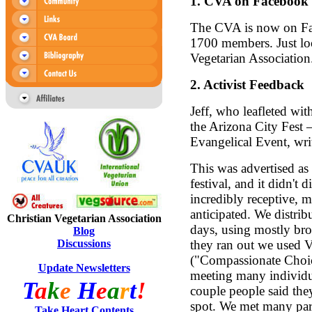
1.
CVA on Facebook
The CVA is now on Fa
1700 members. Just loo
Vegetarian Association
2.
Activist Feedback
Jeff, who leafleted wit
the Arizona City Fest 
Evangelical Event, wri
This was advertised as
festival, and it didn't
incredibly receptive, 
anticipated. We distri
Christian Vegetarian Association
days, using mostly b
Blog
Discussions
they ran out we used 
("Compassionate Choic
Update Newsletters
meeting many individual
T
a
k
e
H
e
a
r
t
!
couple people said the
spot. We met many par
Take Heart Contents