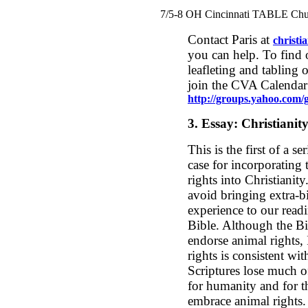
7/5-8 OH Cincinnati TABLE Chu
Contact Paris at
christ
you can help. To find 
leafleting and tabling 
join the CVA Calendar
http://groups.yahoo.com/g
3.
Essay: Christianit
This is the first of a se
case for incorporating 
rights into Christianity
avoid bringing extra-b
experience to our readi
Bible. Although the Bi
endorse animal rights,
rights is consistent wit
Scriptures lose much o
for humanity and for the
embrace animal rights.