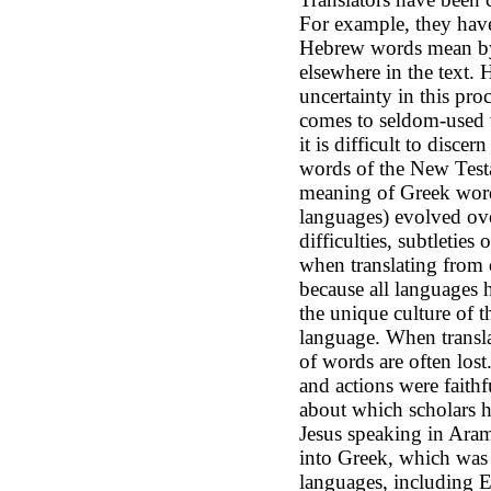
For example, they have 
Hebrew words mean by
elsewhere in the text. 
uncertainty in this proc
comes to seldom-used 
it is difficult to disce
words of the New Testa
meaning of Greek words
languages) evolved ove
difficulties, subtleties
when translating from 
because all languages 
the unique culture of t
language. When transla
of words are often los
and actions were faith
about which scholars h
Jesus speaking in Aram
into Greek, which was 
languages, including E