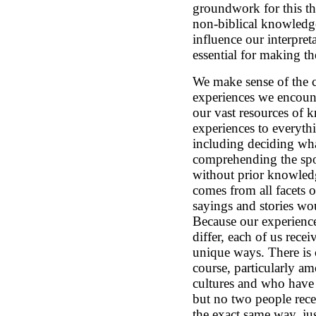
groundwork for this th
non-biblical knowledg
influence our interpreta
essential for making t
We make sense of the c
experiences we encoun
our vast resources of 
experiences to everyth
including deciding what
comprehending the spo
without prior knowledg
comes from all facets o
sayings and stories wo
Because our experienc
differ, each of us rece
unique ways. There is 
course, particularly a
cultures and who have h
but no two people rece
the exact same way, jus