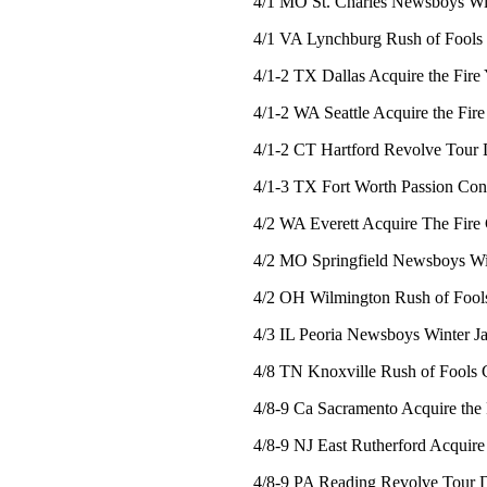
4/1 MO St. Charles Newsboys Win
4/1 VA Lynchburg Rush of Fools a
4/1-2 TX Dallas Acquire the Fire
4/1-2 WA Seattle Acquire the Fir
4/1-2 CT Hartford Revolve Tour 
4/1-3 TX Fort Worth Passion Con
4/2 WA Everett Acquire The Fire 
4/2 MO Springfield Newsboys Win
4/2 OH Wilmington Rush of Fools
4/3 IL Peoria Newsboys Winter J
4/8 TN Knoxville Rush of Fools C
4/8-9 Ca Sacramento Acquire the 
4/8-9 NJ East Rutherford Acquire
4/8-9 PA Reading Revolve Tour 