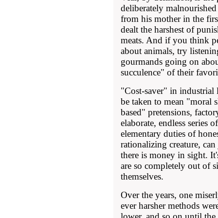
deliberately malnourished
from his mother in the firs
dealt the harshest of punis
meats. And if you think p
about animals, try listeni
gourmands going on abou
succulence" of their favori
"Cost-saver" in industrial
be taken to mean "moral sho
based" pretensions, factory
elaborate, endless series 
elementary duties of hone
rationalizing creature, ca
there is money in sight. I
are so completely out of s
themselves.
Over the years, one miserl
ever harsher methods were
lower, and so on until the