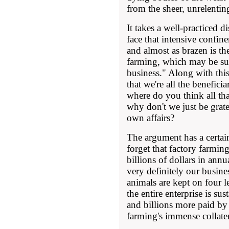
from the sheer, unrelentin
It takes a well-practiced di
face that intensive confin
and almost as brazen is the
farming, which may be s
business." Along with this
that we're all the benefici
where do you think all th
why don't we just be grat
own affairs?
The argument has a certai
forget that factory farmin
billions of dollars in annu
very definitely our busin
animals are kept on four 
the entire enterprise is su
and billions more paid by 
farming's immense collater