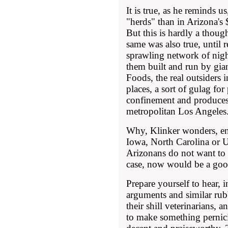
It is true, as he reminds us
"herds" than in Arizona's 
But this is hardly a though
same was also true, until 
sprawling network of nigh
them built and run by gian
Foods, the real outsiders in
places, a sort of gulag for
confinement and produces
metropolitan Los Angeles
Why, Klinker wonders, ena
Iowa, North Carolina or Ut
Arizonans do not want to 
case, now would be a good
Prepare yourself to hear, 
arguments and similar rub
their shill veterinarians, 
to make something pernic