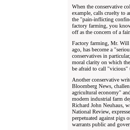
When the conservative col
example, calls cruelty to a
the "pain-inflicting confi
factory farming, you know
off as the concern of a fai
Factory farming, Mr. Wil
ago, has become a "seriou
conservatives in particul
moral clarity on which th
be afraid to call "vicious"
Another conservative wri
Bloomberg News, challeng
agricultural economy" and
modern industrial farm d
Richard John Neuhaus, wri
National Review, expressed
perpetuated against pigs on
warrants public and gover