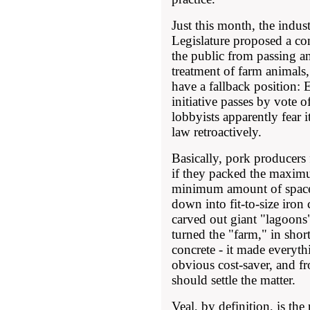
Just this month, the indust
Legislature proposed a co
the public from passing 
treatment of farm animals,
have a fallback position:
initiative passes by vote o
lobbyists apparently fear it
law retroactively.
Basically, pork producers
if they packed the maxim
minimum amount of space, 
down into fit-to-size iron 
carved out giant "lagoons"
turned the "farm," in short
concrete - it made everyt
obvious cost-saver, and fr
should settle the matter.
Veal, by definition, is the