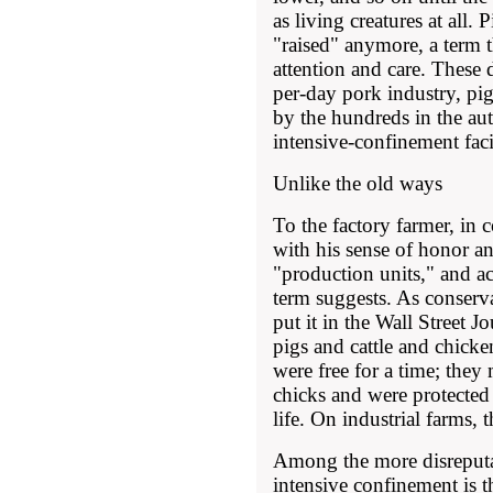
as living creatures at all. 
"raised" anymore, a term
attention and care. These 
per-day pork industry, pi
by the hundreds in the aut
intensive-confinement faci
Unlike the old ways
To the factory farmer, in c
with his sense of honor an
"production units," and a
term suggests. As conser
put it in the Wall Street J
pigs and cattle and chicke
were free for a time; they 
chicks and were protected 
life. On industrial farms, 
Among the more disreputab
intensive confinement is tha