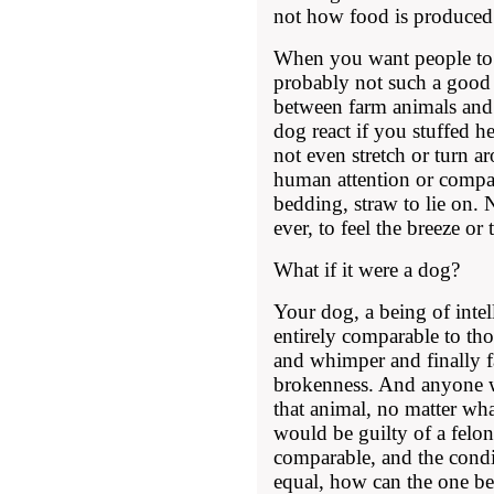
not how food is produced
When you want people to h
probably not such a good 
between farm animals and
dog react if you stuffed h
not even stretch or turn a
human attention or compa
bedding, straw to lie on.
ever, to feel the breeze or
What if it were a dog?
Your dog, a being of intel
entirely comparable to th
and whimper and finally fal
brokenness. And anyone wh
that animal, no matter wh
would be guilty of a felony
comparable, and the condit
equal, how can the one be