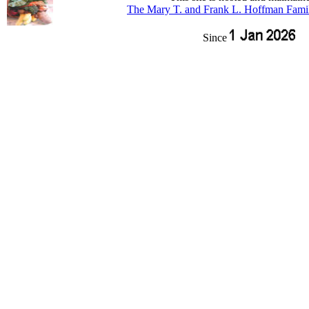
The Mary T. and Frank L. Hoffman Fami
Since