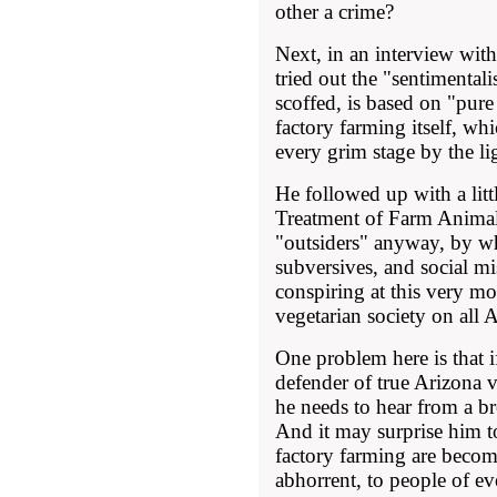
other a crime?
Next, in an interview wit
tried out the "sentimentalis
scoffed, is based on "pur
factory farming itself, wh
every grim stage by the li
He followed up with a lit
Treatment of Farm Animals
"outsiders" anyway, by w
subversives, and social mi
conspiring at this very m
vegetarian society on all 
One problem here is that i
defender of true Arizona v
he needs to hear from a b
And it may surprise him to
factory farming are beco
abhorrent, to people of eve