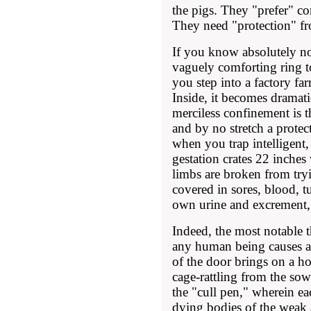
the pigs. They "prefer" c
They need "protection" fr
If you know absolutely no
vaguely comforting ring to
you step into a factory fa
Inside, it becomes dramatic
merciless confinement is t
and by no stretch a protect
when you trap intelligen
gestation crates 22 inches
limbs are broken from tryi
covered in sores, blood, t
own urine and excrement, t
Indeed, the most notable 
any human being causes a
of the door brings on a ho
cage-rattling from the so
the "cull pen," wherein ea
dying bodies of the weak 