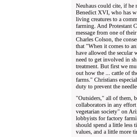
Neuhaus could cite, if he 
Benedict XVI, who has wa
living creatures to a comm
farming. And Protestant Ch
message from one of their
Charles Colson, the conse
that "When it comes to an
have allowed the secular w
need to get involved in s
treatment. But first we mu
out how the ... cattle of th
farms." Christians especia
duty to prevent the needle
"Outsiders," all of them,
collaborators in any effort
vegetarian society" on Ar
lobbyists for factory farmi
should spend a little less
values, and a little more 