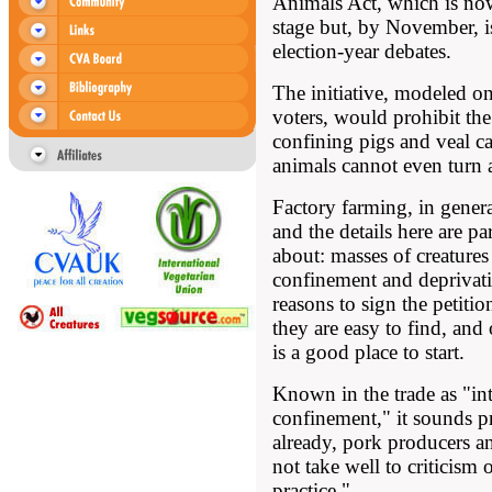
Animals Act, which is now
stage but, by November, is
election-year debates.
The initiative, modeled o
voters, would prohibit the
confining pigs and veal cal
animals cannot even turn 
Factory farming, in general
and the details here are pa
about: masses of creatures
confinement and deprivati
reasons to sign the petition
they are easy to find, and
is a good place to start.
Known in the trade as "in
confinement," it sounds p
already, pork producers an
not take well to criticism
practice."