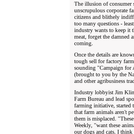
The illusion of consumer
unscrupulous corporate fa
citizens and blithely indi
too many questions - least
industry wants to keep it 
meat, forget the damned a
coming.
Once the details are known
tough sell for factory farm
sounding "Campaign for 
(brought to you by the N
and other agribusiness tra
Industry lobbyist Jim Klin
Farm Bureau and lead sp
farming initiative, started
that farm animals aren't p
them is misplaced. "These
Weekly, "want these anima
our dogs and cats. I think