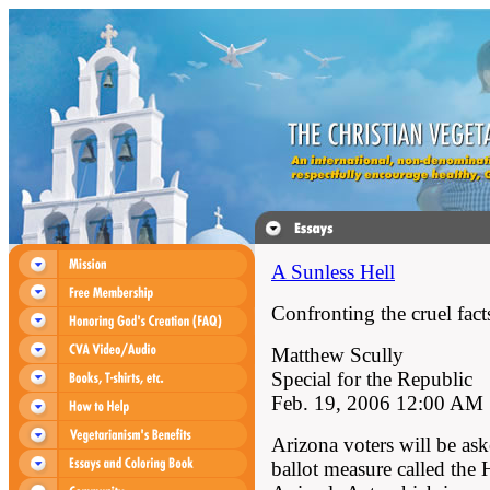
A Sunless Hell
Confronting the cruel fact
Matthew Scully
Special for the Republic
Feb. 19, 2006 12:00 AM
Arizona voters will be ask
ballot measure called th