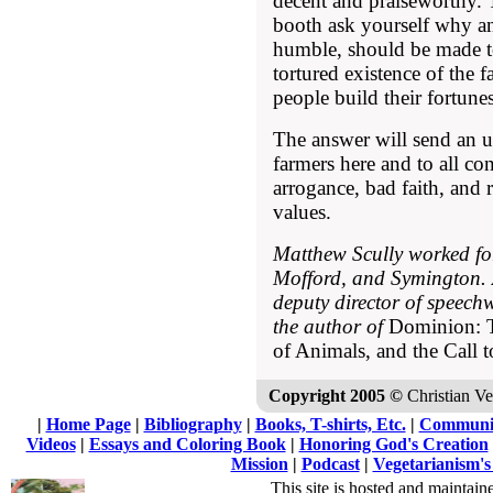
decent and praiseworthy. T
booth ask yourself why a
humble, should be made to
tortured existence of the 
people build their fortun
The answer will send an u
farmers here and to all co
arrogance, bad faith, and 
values.
Matthew Scully worked f
Mofford, and Symington. A
deputy director of speechw
the author of
Dominion: T
of Animals, and the Call 
Copyright 2005 ©
Christian Veg
|
Home Page
|
Bibliography
|
Books, T-shirts, Etc.
|
Communi
Videos
|
Essays and Coloring Book
|
Honoring God's Creation
Mission
|
Podcast
|
Vegetarianism's
This site is hosted and maintain