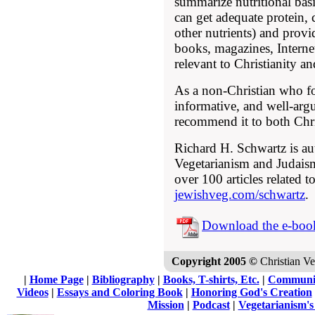
summarize nutritional bas
can get adequate protein, 
other nutrients) and prov
books, magazines, Internet
relevant to Christianity a
As a non-Christian who fo
informative, and well-arg
recommend it to both Chri
Richard H. Schwartz is au
Vegetarianism and Judais
over 100 articles related t
jewishveg.com/schwartz
.
Download the e-boo
Copyright 2005 ©
Christian Veg
|
Home Page
|
Bibliography
|
Books, T-shirts, Etc.
|
Communi
Videos
|
Essays and Coloring Book
|
Honoring God's Creation
Mission
|
Podcast
|
Vegetarianism's