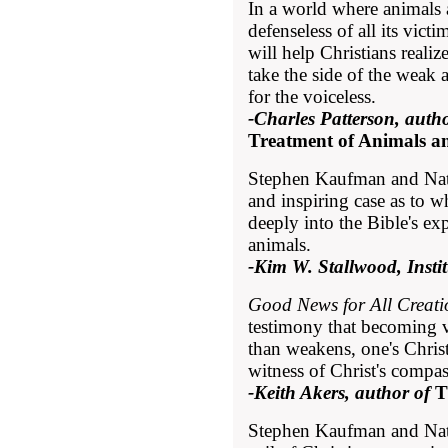
In a world where animals 
defenseless of all its victi
will help Christians realiz
take the side of the weak 
for the voiceless.
-Charles Patterson, autho
Treatment of Animals a
Stephen Kaufman and Nat
and inspiring case as to w
deeply into the Bible's ex
animals.
-Kim W. Stallwood, Insti
Good News for All Creati
testimony that becoming v
than weakens, one's Christ
witness of Christ's compas
-Keith Akers, author of
T
Stephen Kaufman and Nath