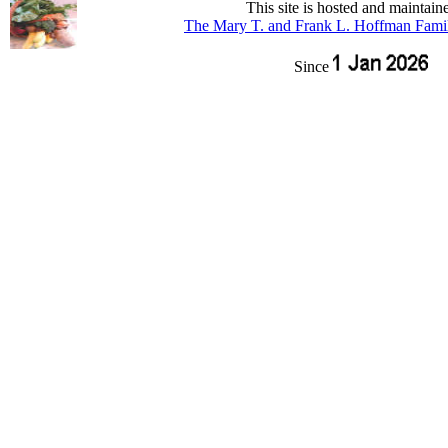
This site is hosted and maintain
The Mary T. and Frank L. Hoffman Fami
Since