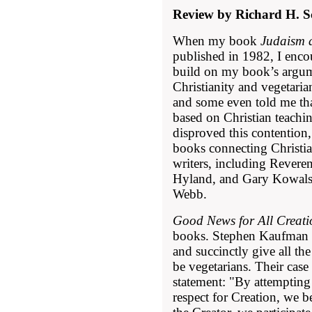
Review by Richard H. S
When my book
Judaism 
published in 1982, I enco
build on my book’s argum
Christianity and vegetariani
and some even told me tha
based on Christian teachi
disproved this contention,
books connecting Christi
writers, including Rever
Hyland, and Gary Kowalsk
Webb.
Good News for All Creati
books. Stephen Kaufman 
and succinctly give all th
be vegetarians. Their case
statement: "By attempting 
respect for Creation, we 