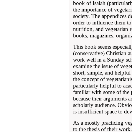
book of Isaiah (particular
the importance of vegetar
society. The appendices de
order to influence them to
nutrition, and vegetarian 
books, magazines, organiz
This book seems especially
(conservative) Christian 
work well in a Sunday sch
examine the issue of veget
short, simple, and helpfu
the concept of vegetaria
particularly helpful to ac
familiar with some of the 
because their arguments a
scholarly audience. Obviou
is insufficient space to d
As a mostly practicing ve
to the thesis of their work