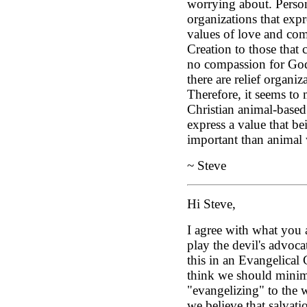
worrying about. Person
organizations that expr
values of love and com
Creation to those that 
no compassion for God'
there are relief organiz
Therefore, it seems to 
Christian animal-based
express a value that be
important than animal 
~ Steve
Hi Steve,
I agree with what you a
play the devil's advoca
this in an Evangelical C
think we should minim
"evangelizing" to the w
we believe that salvati