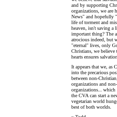
and by supporting Chri
organizations, we are 
News" and hopefully "
life of torment and mise
heaven, isn't saving a l
important thing? The a
atrocious indeed, but 
"eternal" lives, only 
Christians, we believe 
hearts ensures salvatio
It appears that we, as C
into the precarious pos
between non-Christian,
organizations and non-
organizations... which
the CVA can start a ne
vegetarian world hunge
best of both worlds.
~ Todd