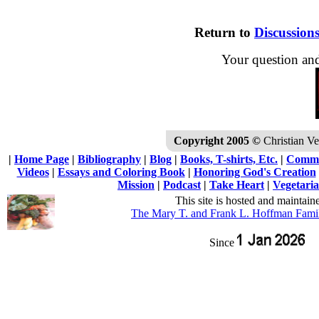
Return to
Discussion
Your question an
Copyright 2005 ©
Christian Veg
|
Home Page
|
Bibliography
|
Blog
|
Books, T-shirts, Etc.
|
Commu
Videos
|
Essays and Coloring Book
|
Honoring God's Creation
Mission
|
Podcast
|
Take Heart
|
Vegetaria
This site is hosted and maintain
The Mary T. and Frank L. Hoffman Fami
Since