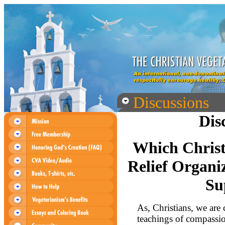
Discussions
Dis
Which Christ
Relief Organi
Su
As, Christians, we are 
teachings of compassi