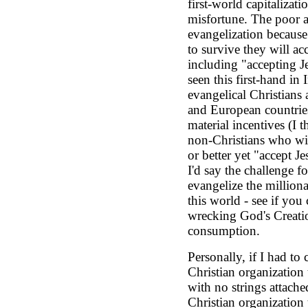
first-world capitalizati
misfortune. The poor ar
evangelization because 
to survive they will ac
including "accepting Je
seen this first-hand in
evangelical Christians
and European countrie
material incentives (I t
non-Christians who will
or better yet "accept Je
I'd say the challenge f
evangelize the milliona
this world - see if you
wrecking God's Creatio
consumption.
Personally, if I had t
Christian organization 
with no strings attache
Christian organization 