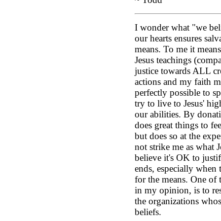
I wonder what "we beli
our hearts ensures salv
means. To me it means 
Jesus teachings (compa
justice towards ALL cr
actions and my faith mu
perfectly possible to sp
try to live to Jesus' hi
our abilities. By donat
does great things to f
but does so at the expe
not strike me as what 
believe it's OK to just
ends, especially when t
for the means. One of 
in my opinion, is to r
the organizations whos
beliefs.