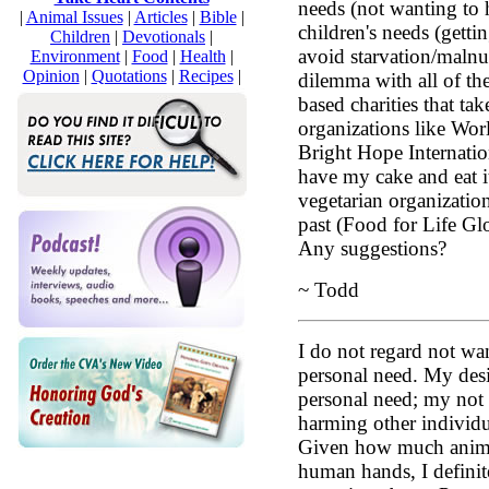
needs (not wanting to
|
Animal Issues
|
Articles
|
Bible
|
children's needs (getti
Children
|
Devotionals
|
avoid starvation/malnut
Environment
|
Food
|
Health
|
Opinion
|
Quotations
|
Recipes
|
dilemma with all of th
based charities that tak
organizations like Wor
Bright Hope Internation
have my cake and eat i
vegetarian organization
past (Food for Life Glo
Any suggestions?
~ Todd
I do not regard not wa
personal need. My desi
personal need; my not 
harming other individua
Given how much animal
human hands, I definite