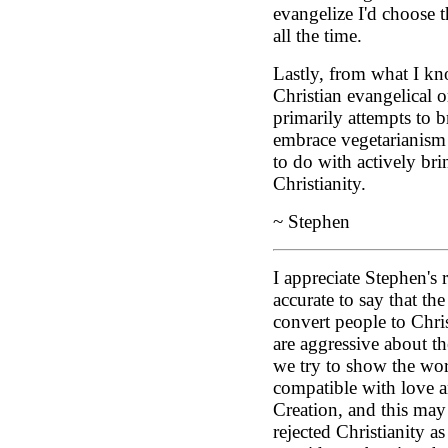
evangelize I'd choose 
all the time.
Lastly, from what I kn
Christian evangelical 
primarily attempts to b
embrace vegetarianism 
to do with actively br
Christianity.
~ Stephen
I appreciate Stephen's r
accurate to say that th
convert people to Chris
are aggressive about th
we try to show the worl
compatible with love a
Creation, and this ma
rejected Christianity as