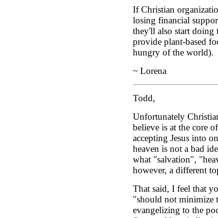
If Christian organizatio
losing financial suppo
they'll also start doing 
provide plant-based fo
hungry of the world).
~ Lorena
Todd,
Unfortunately Christia
believe is at the core o
accepting Jesus into on
heaven is not a bad id
what "salvation", "heav
however, a different to
That said, I feel that 
"should not minimize 
evangelizing to the poo