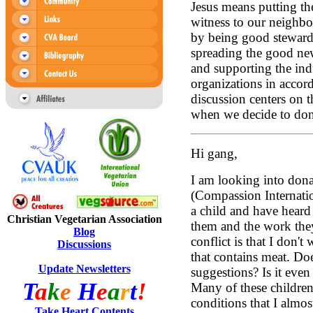
Jesus means putting the
witness to our neighbo
by being good stewards
spreading the good new
and supporting the indu
organizations in accord
discussion centers on 
when we decide to dona
Hi gang,
I am looking into dona
(Compassion Internati
a child and have hear
Christian Vegetarian Association
them and the work the
Blog
conflict is that I don
Discussions
that contains meat. D
Update Newsletters
suggestions? Is it eve
T
a
k
e
H
e
a
r
t
!
Many of these children
conditions that I almos
Take Heart Contents