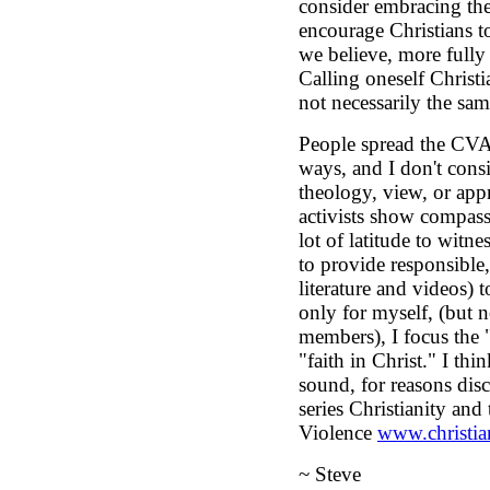
consider embracing the 
encourage Christians to
we believe, more fully 
Calling oneself Christi
not necessarily the sam
People spread the CVA
ways, and I don't con
theology, view, or ap
activists show compas
lot of latitude to witnes
to provide responsible, 
literature and videos) t
only for myself, (but 
members), I focus the 
"faith in Christ." I thi
sound, for reasons dis
series Christianity an
Violence
www.christia
~ Steve